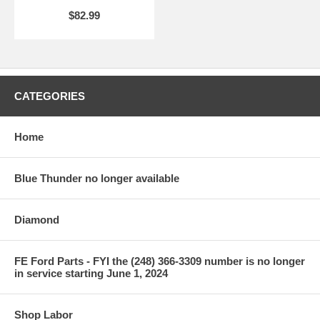
$82.99
CATEGORIES
Home
Blue Thunder no longer available
Diamond
FE Ford Parts - FYI the (248) 366-3309 number is no longer
in service starting June 1, 2024
Shop Labor