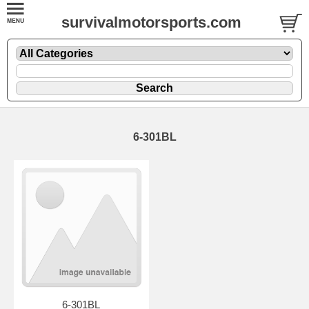
survivalmotorsports.com
6-301BL
6-301BL