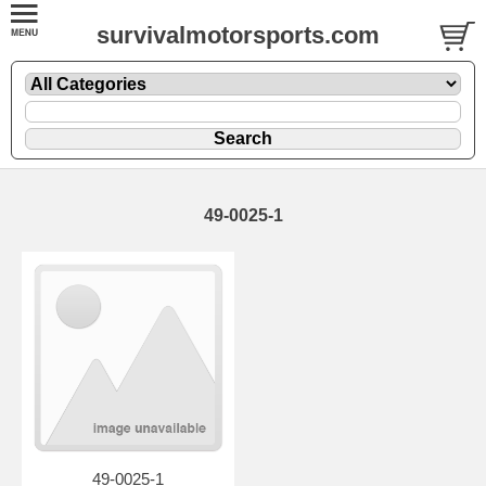
survivalmotorsports.com
49-0025-1
49-0025-1