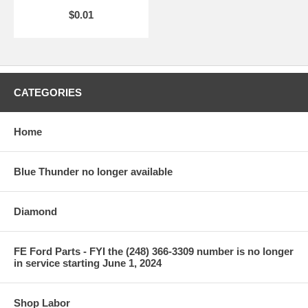
$0.01
CATEGORIES
Home
Blue Thunder no longer available
Diamond
FE Ford Parts - FYI the (248) 366-3309 number is no longer
in service starting June 1, 2024
Shop Labor