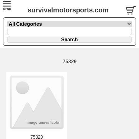
survivalmotorsports.com
75329
75329