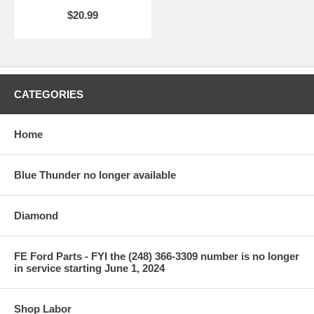
$20.99
CATEGORIES
Home
Blue Thunder no longer available
Diamond
FE Ford Parts - FYI the (248) 366-3309 number is no longer
in service starting June 1, 2024
Shop Labor