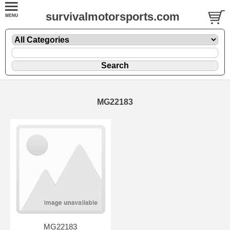
survivalmotorsports.com
MG22183
MG22183