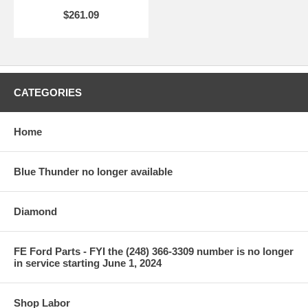
$261.09
CATEGORIES
Home
Blue Thunder no longer available
Diamond
FE Ford Parts - FYI the (248) 366-3309 number is no longer
in service starting June 1, 2024
Shop Labor