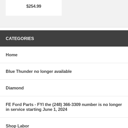
$254.99
CATEGORIES
Home
Blue Thunder no longer available
Diamond
FE Ford Parts - FYI the (248) 366-3309 number is no longer
in service starting June 1, 2024
Shop Labor