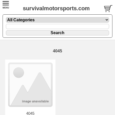
survivalmotorsports.com
4045
4045