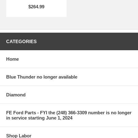
$264.99
CATEGORIES
Home
Blue Thunder no longer available
Diamond
FE Ford Parts - FYI the (248) 366-3309 number is no longer
in service starting June 1, 2024
Shop Labor