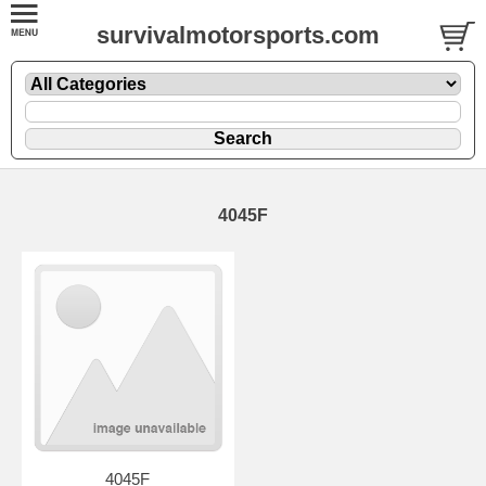
survivalmotorsports.com
4045F
4045F