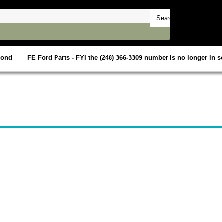
mond
FE Ford Parts - FYI the (248) 366-3309 number is no longer in se