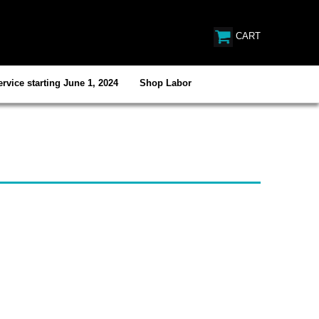
CART
rvice starting June 1, 2024
Shop Labor