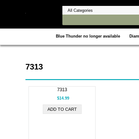
Blue Thunder no longer available
Dia
7313
7313
$14.99