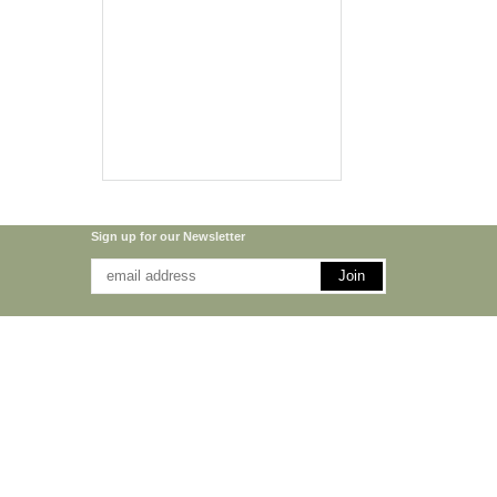
Sign up for our Newsletter