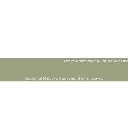
Survival Motorsports 4202 Pioneer Drive Suite
Copyright 2006 Survival Motorsports. All rights reserved.