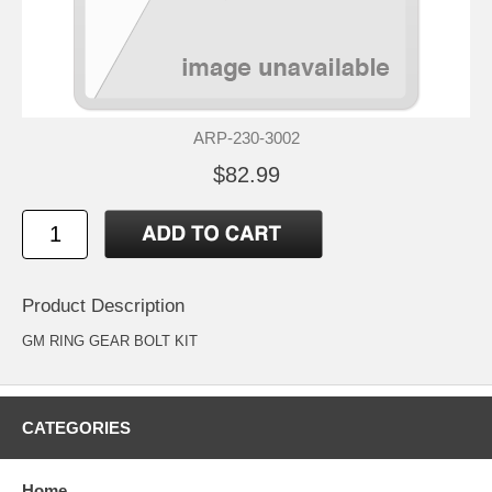
ARP-230-3002
$82.99
Product Description
GM RING GEAR BOLT KIT
CATEGORIES
Home