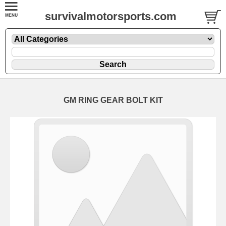
survivalmotorsports.com
GM RING GEAR BOLT KIT