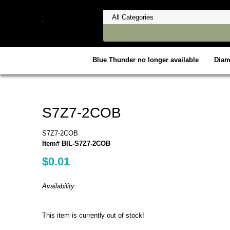
Blue Thunder no longer available
Dia
S7Z7-2COB
S7Z7-2COB
Item# BIL-S7Z7-2COB
$0.01
Availability:
This item is currently out of stock!