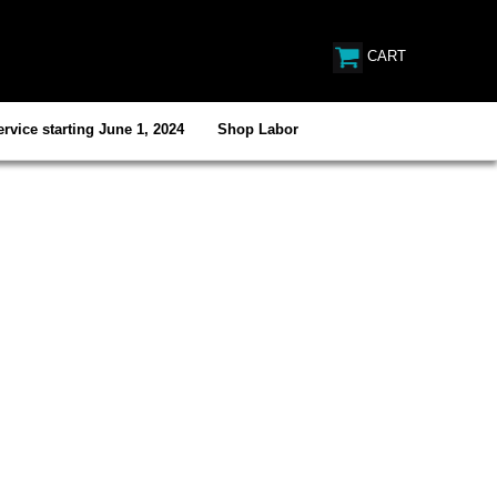
CART
rvice starting June 1, 2024
Shop Labor