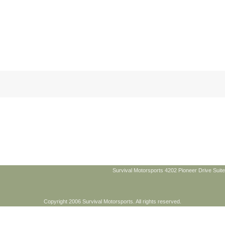
Survival Motorsports 4202 Pioneer Drive Suite
Copyright 2006 Survival Motorsports. All rights reserved.