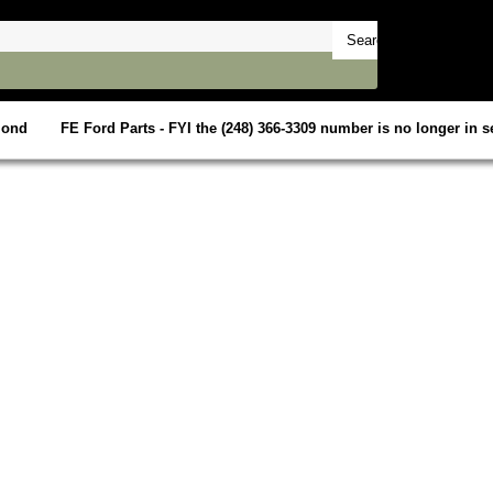
mond
FE Ford Parts - FYI the (248) 366-3309 number is no longer in se