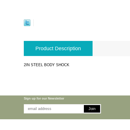
Product Description
2IN STEEL BODY SHOCK
Sign up for our Newsletter