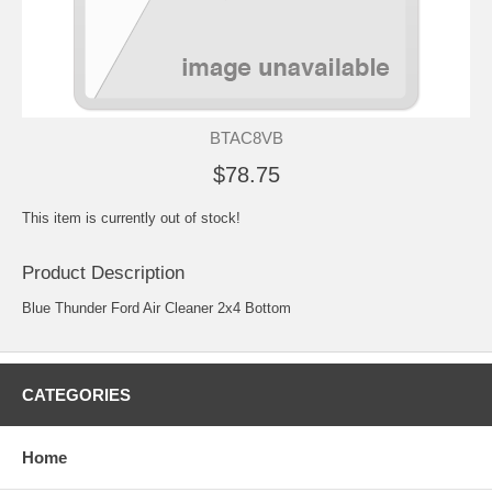
BTAC8VB
$78.75
This item is currently out of stock!
Product Description
Blue Thunder Ford Air Cleaner 2x4 Bottom
CATEGORIES
Home