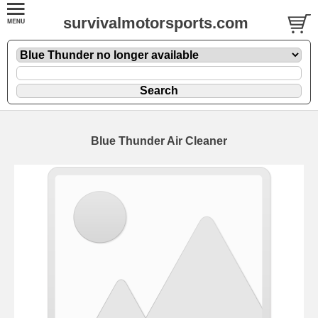
survivalmotorsports.com
Blue Thunder Air Cleaner