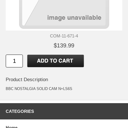
COM-11-671-4
$139.99
Product Description
BBC NOSTALGIA SOLID CAM N+LS6S
CATEGORIES
Home