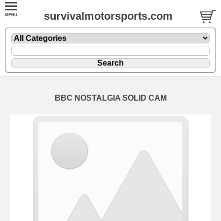
survivalmotorsports.com
BBC NOSTALGIA SOLID CAM