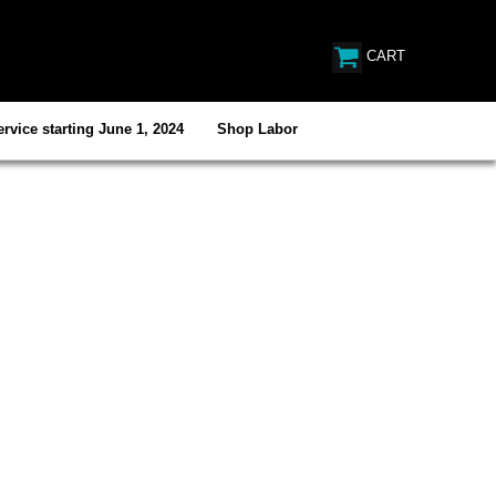
CART
rvice starting June 1, 2024
Shop Labor