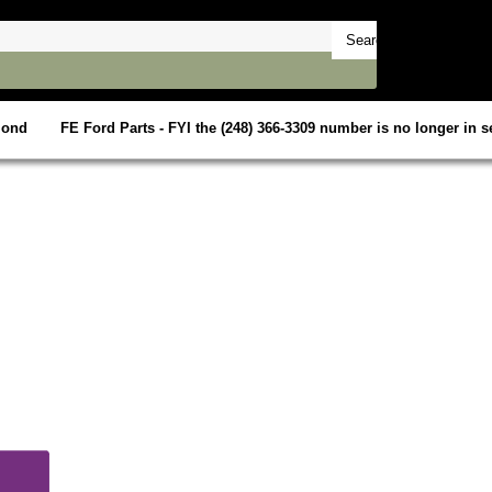
mond
FE Ford Parts - FYI the (248) 366-3309 number is no longer in se