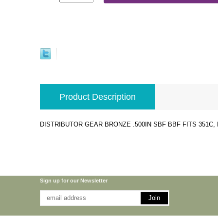
Product Description
DISTRIBUTOR GEAR BRONZE .500IN SBF BBF FITS 351C, BO
Sign up for our Newsletter