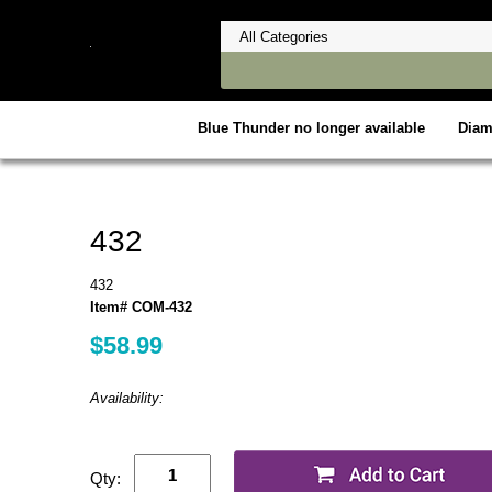
Blue Thunder no longer available
Dia
432
432
Item# COM-432
$58.99
Availability:
Qty: