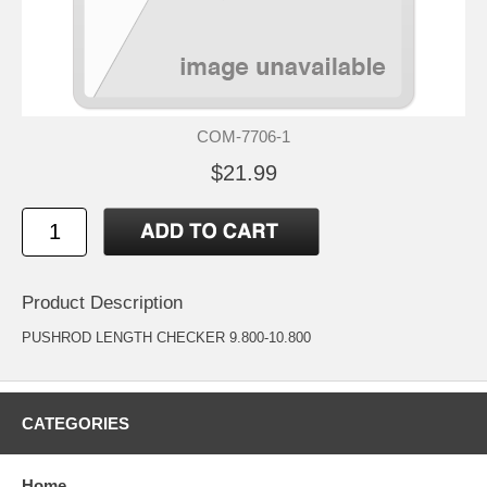
COM-7706-1
$21.99
Product Description
PUSHROD LENGTH CHECKER 9.800-10.800
CATEGORIES
Home