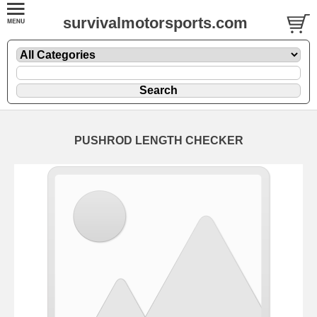
survivalmotorsports.com
PUSHROD LENGTH CHECKER