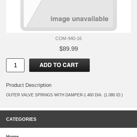
COM-940-16
$89.99
Product Description
OUTER VALVE SPRINGS WITH DAMPER-1.460 DIA. (1.080 ID.)
CATEGORIES
Home