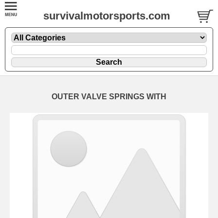
survivalmotorsports.com
OUTER VALVE SPRINGS WITH