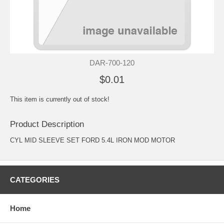
DAR-700-120
$0.01
This item is currently out of stock!
Product Description
CYL MID SLEEVE SET FORD 5.4L IRON MOD MOTOR
CATEGORIES
Home