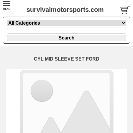
survivalmotorsports.com
CYL MID SLEEVE SET FORD