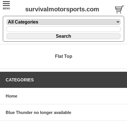
survivalmotorsports.com
Flat Top
CATEGORIES
Home
Blue Thunder no longer available