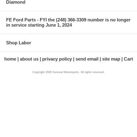
Diamond
FE Ford Parts - FYI the (248) 366-3309 number is no longer
in service starting June 1, 2024
Shop Labor
home
about us
privacy policy
send email
site map
Cart
Copyright 2006 Survival Motorsports. All rights reserved.