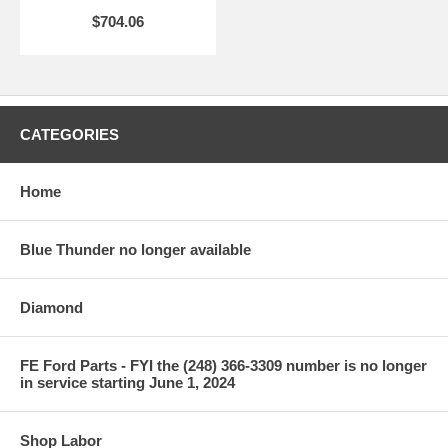
$704.06
CATEGORIES
Home
Blue Thunder no longer available
Diamond
FE Ford Parts - FYI the (248) 366-3309 number is no longer
in service starting June 1, 2024
Shop Labor