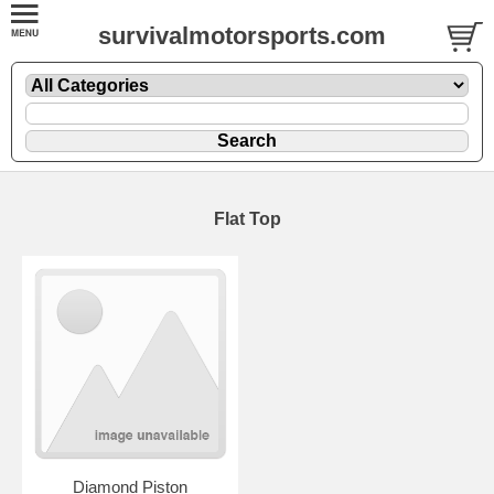
survivalmotorsports.com
Flat Top
Diamond Piston