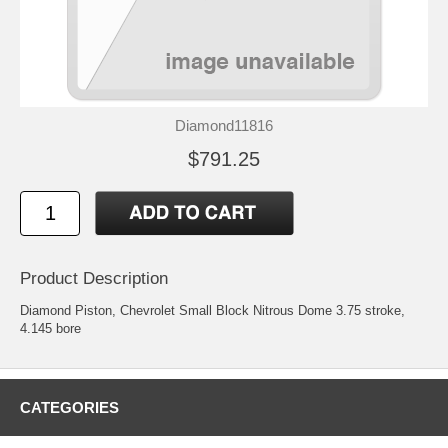
Diamond11816
$791.25
Product Description
Diamond Piston, Chevrolet Small Block Nitrous Dome 3.75 stroke,
4.145 bore
CATEGORIES