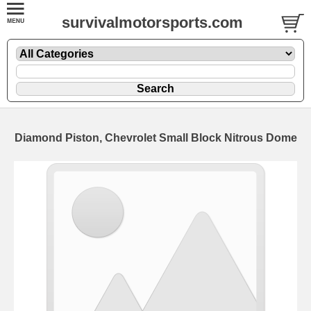
survivalmotorsports.com
Diamond Piston, Chevrolet Small Block Nitrous Dome