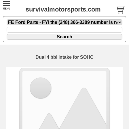
survivalmotorsports.com
Dual 4 bbl intake for SOHC