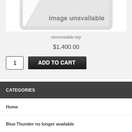
removeable-top
$1,400.00
CATEGORIES
Home
Blue Thunder no longer available