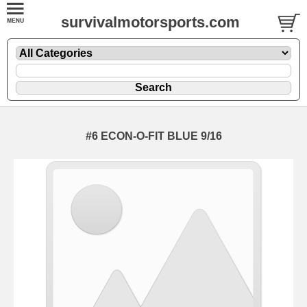
survivalmotorsports.com
#6 ECON-O-FIT BLUE 9/16