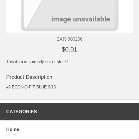
EAR-900206
$0.01
This item is currently out of stock!
Product Description
#6 ECON-O-FIT BLUE 9/16
CATEGORIES
Home