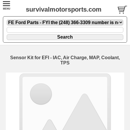
survivalmotorsports.com
Sensor Kit for EFI - IAC, Air Charge, MAP, Coolant,
TPS