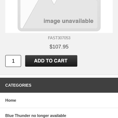
FAST307053
$107.95
CATEGORIES
Home
Blue Thunder no longer available