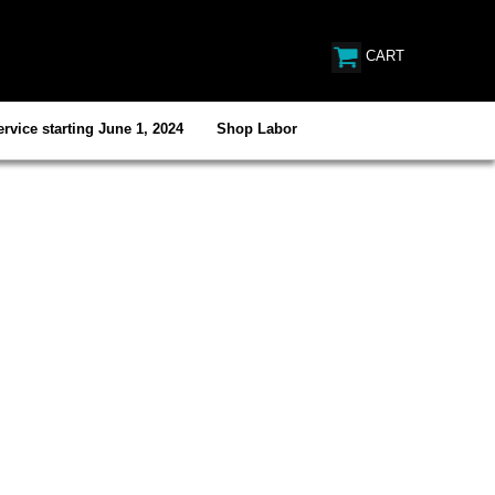
CART
rvice starting June 1, 2024
Shop Labor