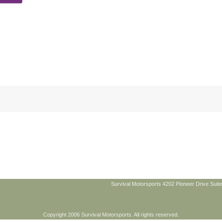
Survival Motorsports 4202 Pioneer Drive Suite
Copyright 2006 Survival Motorsports. All rights reserved.