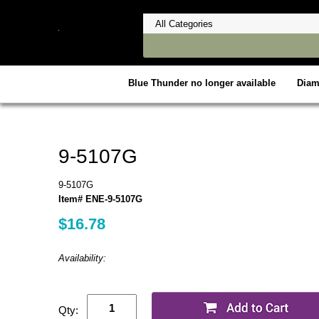
Blue Thunder no longer available
Dia
9-5107G
9-5107G
Item# ENE-9-5107G
$16.78
Availability:
Qty: