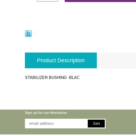
Product Description
STABILIZER BUSHING -BLAC
Sign up for our Newsletter