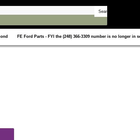
mond
FE Ford Parts - FYI the (248) 366-3309 number is no longer in se