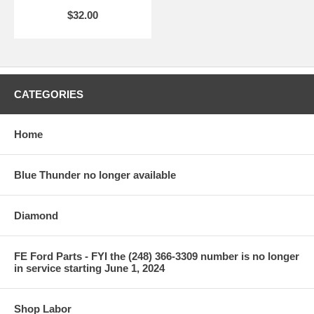
$32.00
CATEGORIES
Home
Blue Thunder no longer available
Diamond
FE Ford Parts - FYI the (248) 366-3309 number is no longer
in service starting June 1, 2024
Shop Labor