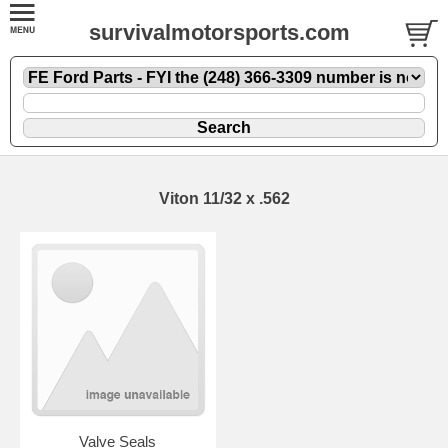
survivalmotorsports.com
Viton 11/32 x .562
Valve Seals