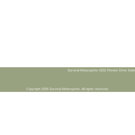
Survival Motorsports 4202 Pioneer Drive Suite
Copyright 2006 Survival Motorsports. All rights reserved.