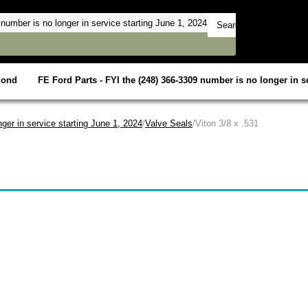
mond
FE Ford Parts - FYI the (248) 366-3309 number is no longer in se
ger in service starting June 1, 2024
/
Valve Seals
/Viton 3/8 x .531