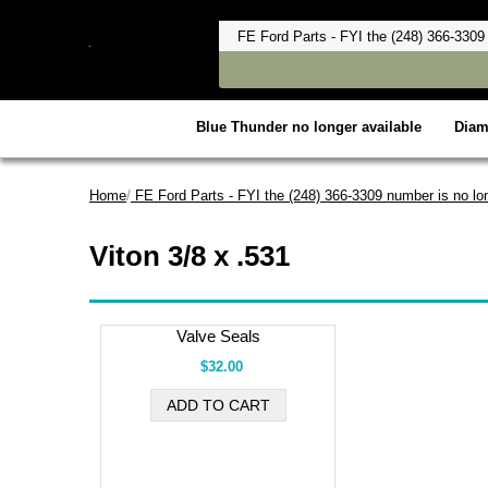
Blue Thunder no longer available
Dia
Home
/
FE Ford Parts - FYI the (248) 366-3309 number is no lon
Viton 3/8 x .531
Valve Seals
$32.00