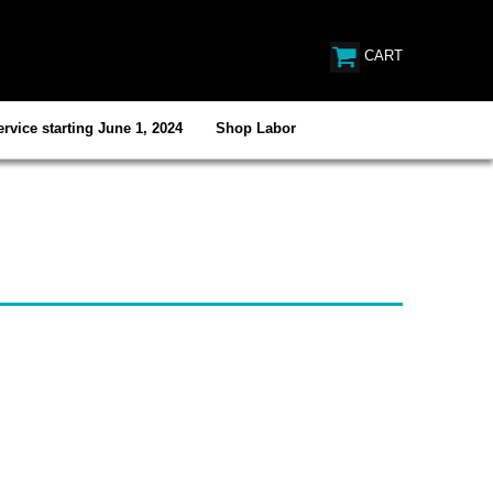
CART
rvice starting June 1, 2024
Shop Labor