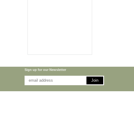
Sign up for our Newsletter