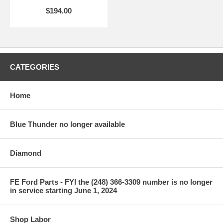
$194.00
CATEGORIES
Home
Blue Thunder no longer available
Diamond
FE Ford Parts - FYI the (248) 366-3309 number is no longer
in service starting June 1, 2024
Shop Labor