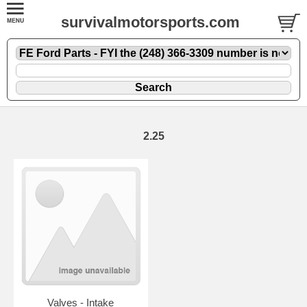
survivalmotorsports.com
2.25
Valves - Intake