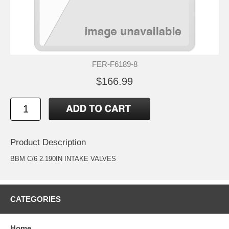
FER-F6189-8
$166.99
Product Description
BBM C/6 2.190IN INTAKE VALVES
CATEGORIES
Home