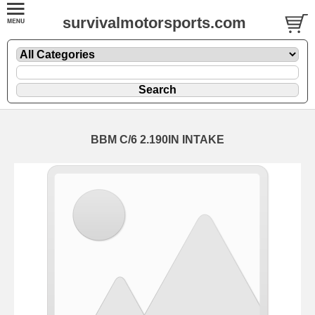
survivalmotorsports.com
BBM C/6 2.190IN INTAKE