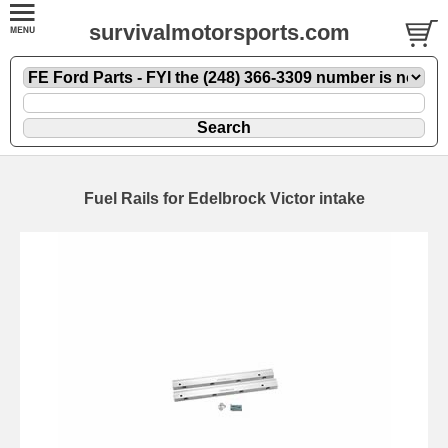
survivalmotorsports.com
Fuel Rails for Edelbrock Victor intake