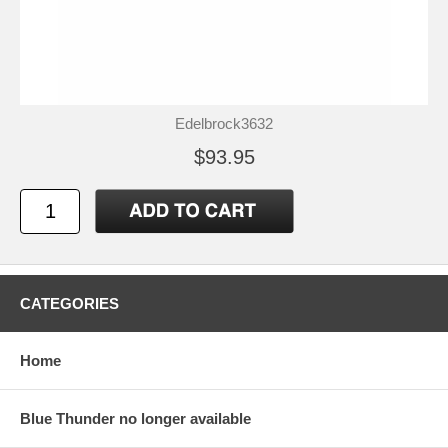
Edelbrock3632
$93.95
CATEGORIES
Home
Blue Thunder no longer available