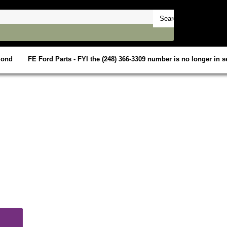
mond
FE Ford Parts - FYI the (248) 366-3309 number is no longer in se