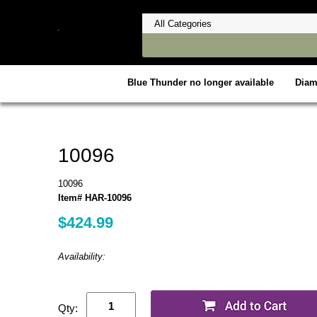
Blue Thunder no longer available
Dia
10096
10096
Item# HAR-10096
$424.99
Availability:
Qty: