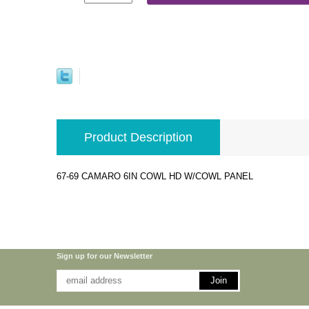
Product Description
67-69 CAMARO 6IN COWL HD W/COWL PANEL
Sign up for our Newsletter