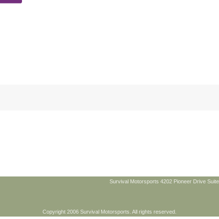
Survival Motorsports 4202 Pioneer Drive Suite
Copyright 2006 Survival Motorsports. All rights reserved.