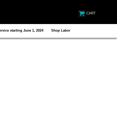
CART
rvice starting June 1, 2024
Shop Labor