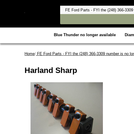
Blue Thunder no longer available
Dia
Home
/
FE Ford Parts - FYI the (248) 366-3309 number is no lon
Harland Sharp