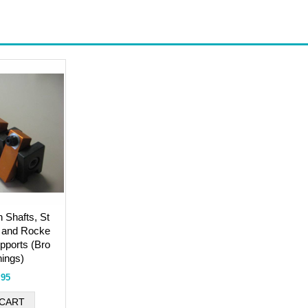
h Shafts, St
 and Rocke
pports (Bro
ings)
.95