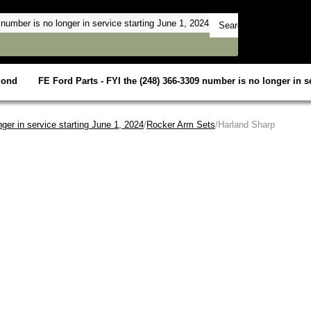
mond
FE Ford Parts - FYI the (248) 366-3309 number is no longer in se
ger in service starting June 1, 2024
/
Rocker Arm Sets
/Harland Sharp