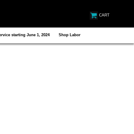
CART
rvice starting June 1, 2024
Shop Labor