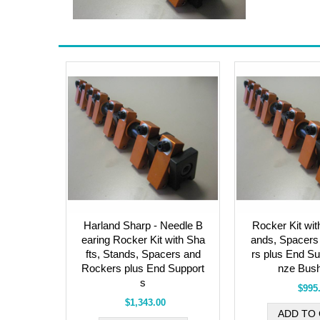
Harland Sharp - Needle B
Rocker Kit wit
earing Rocker Kit with Sha
ands, Spacers
fts, Stands, Spacers and
rs plus End Su
Rockers plus End Support
nze Bush
s
$995
$1,343.00