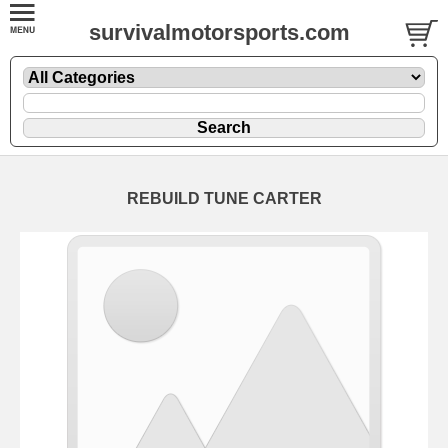
survivalmotorsports.com
REBUILD TUNE CARTER