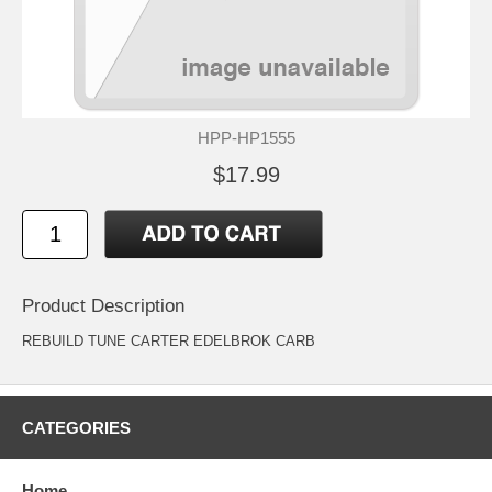
HPP-HP1555
$17.99
Product Description
REBUILD TUNE CARTER EDELBROK CARB
CATEGORIES
Home