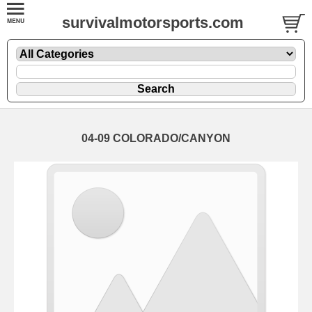
survivalmotorsports.com
04-09 COLORADO/CANYON