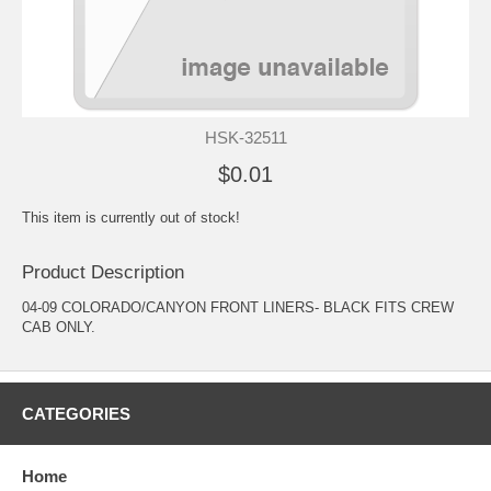
HSK-32511
$0.01
This item is currently out of stock!
Product Description
04-09 COLORADO/CANYON FRONT LINERS- BLACK FITS CREW
CAB ONLY.
CATEGORIES
Home