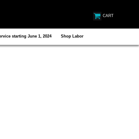
CART
rvice starting June 1, 2024
Shop Labor