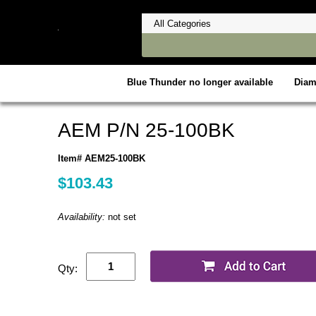
Blue Thunder no longer available
Dia
AEM P/N 25-100BK
Item# AEM25-100BK
$103.43
Availability:
not set
Qty: