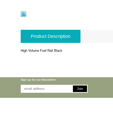
Product Description
High Volume Fuel Rail Black
Sign up for our Newsletter