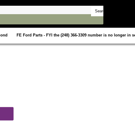
mond
FE Ford Parts - FYI the (248) 366-3309 number is no longer in se