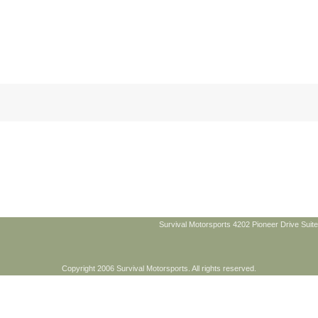
Survival Motorsports 4202 Pioneer Drive Suite
Copyright 2006 Survival Motorsports. All rights reserved.