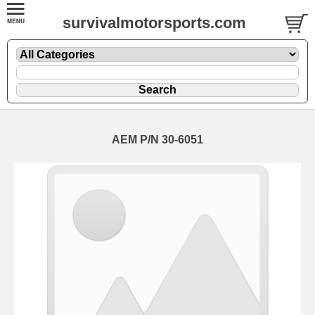
survivalmotorsports.com
AEM P/N 30-6051