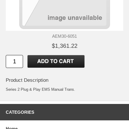
AEM30-6051
$1,361.22
Product Description
Series 2 Plug & Play EMS Manual Trans.
CATEGORIES
Home