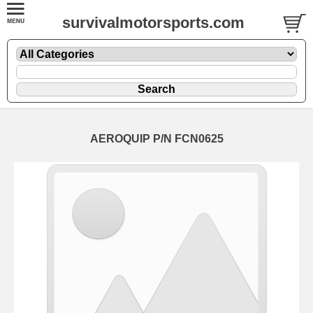
survivalmotorsports.com
AEROQUIP P/N FCN0625