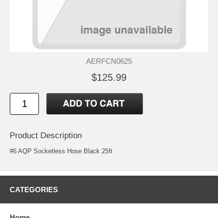
AERFCN0625
$125.99
Product Description
#6 AQP Socketless Hose Black 25ft
CATEGORIES
Home