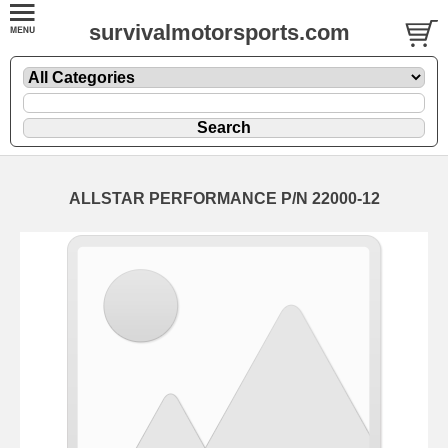
survivalmotorsports.com
ALLSTAR PERFORMANCE P/N 22000-12