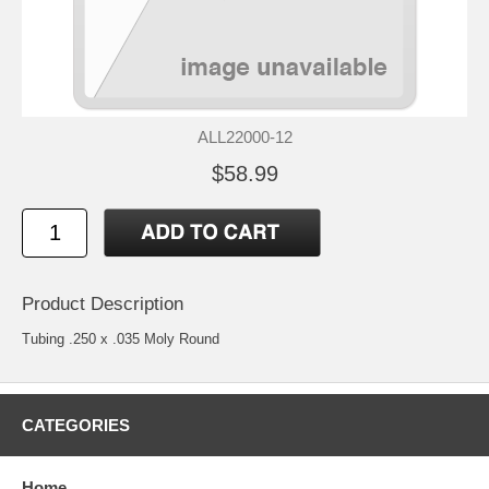
ALL22000-12
$58.99
Product Description
Tubing .250 x .035 Moly Round
CATEGORIES
Home