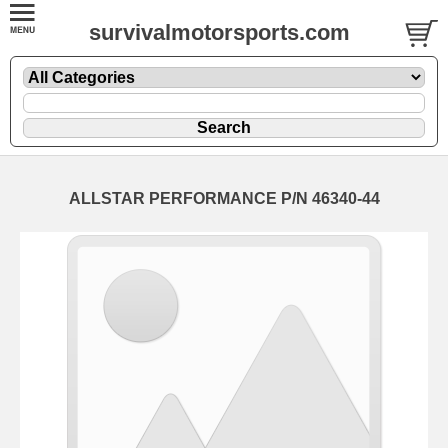
survivalmotorsports.com
ALLSTAR PERFORMANCE P/N 46340-44