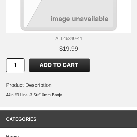
ALL46340-44
$19.99
Product Description
44in #3 Line -3 Str/10mm Banjo
CATEGORIES
Home