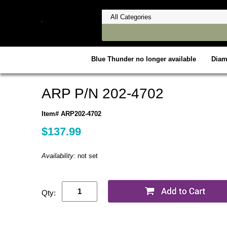
Blue Thunder no longer available
Dia
ARP P/N 202-4702
Item# ARP202-4702
$137.99
Availability:
not set
Qty: