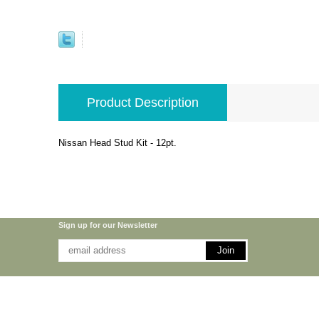
Product Description
Nissan Head Stud Kit - 12pt.
Sign up for our Newsletter