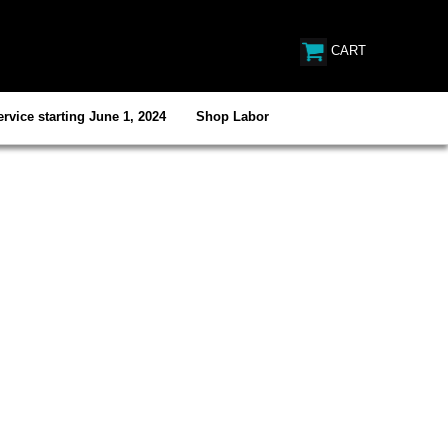
CART
rvice starting June 1, 2024
Shop Labor