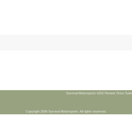
Survival Motorsports 4202 Pioneer Drive Suite
Copyright 2006 Survival Motorsports. All rights reserved.