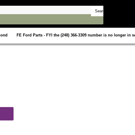
mond
FE Ford Parts - FYI the (248) 366-3309 number is no longer in se