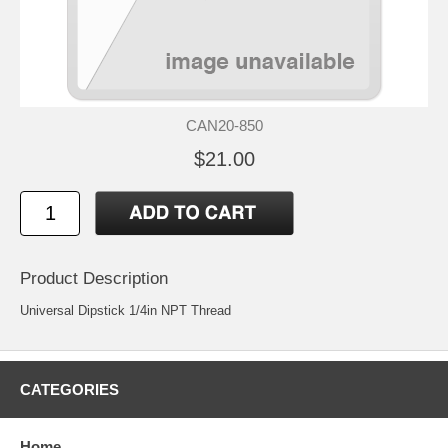
CAN20-850
$21.00
Product Description
Universal Dipstick 1/4in NPT Thread
CATEGORIES
Home