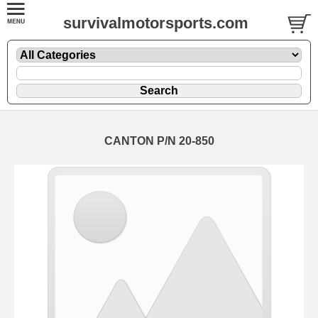
survivalmotorsports.com
CANTON P/N 20-850