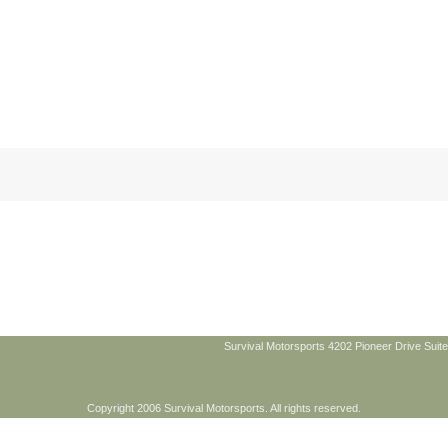
Survival Motorsports 4202 Pioneer Drive Suite
Copyright 2006 Survival Motorsports. All rights reserved.