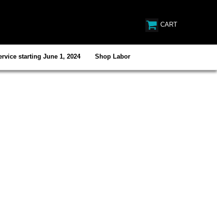
CART
rvice starting June 1, 2024
Shop Labor