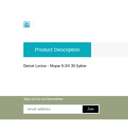
Product Description
Detroit Locker - Mopar 8-3/4 30-Spline
Sign up for our Newsletter