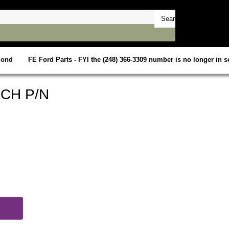
mond
FE Ford Parts - FYI the (248) 366-3309 number is no longer in se
CH P/N