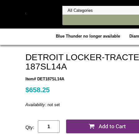
Blue Thunder no longer available
Dia
DETROIT LOCKER-TRACTE
187SL14A
Item# DET187SL14A
$658.25
Availability:
not set
Qty: