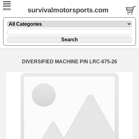
survivalmotorsports.com
DIVERSIFIED MACHINE P/N LRC-675-26