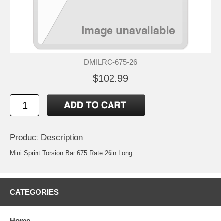
DMILRC-675-26
$102.99
Product Description
Mini Sprint Torsion Bar 675 Rate 26in Long
CATEGORIES
Home