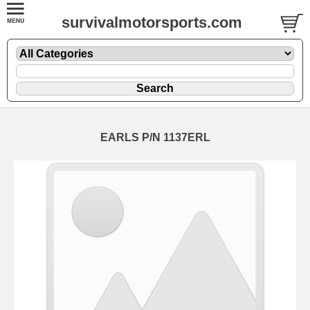
survivalmotorsports.com
EARLS P/N 1137ERL