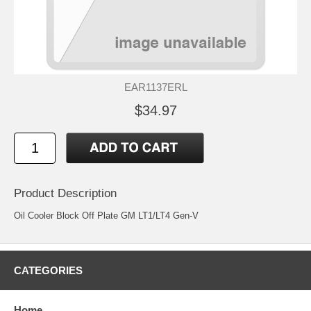
EAR1137ERL
$34.97
Product Description
Oil Cooler Block Off Plate GM LT1/LT4 Gen-V
CATEGORIES
Home