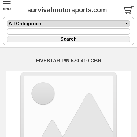
survivalmotorsports.com
FIVESTAR P/N 570-410-CBR