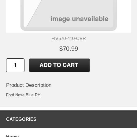
FIV570-410-CBR
$70.99
Product Description
Ford Nose Blue RH
CATEGORIES
Home