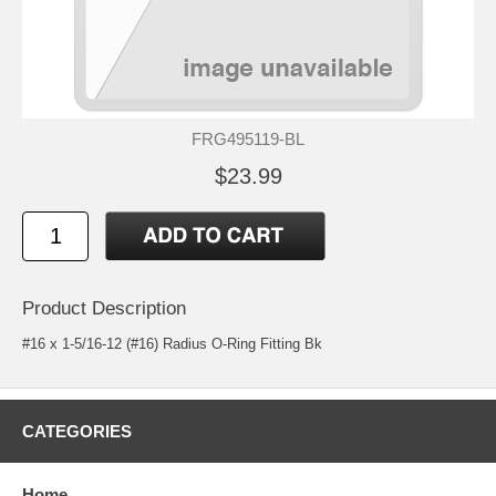
FRG495119-BL
$23.99
Product Description
#16 x 1-5/16-12 (#16) Radius O-Ring Fitting Bk
CATEGORIES
Home