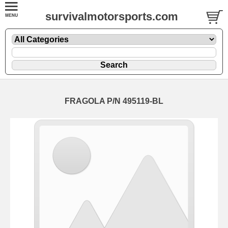
survivalmotorsports.com
FRAGOLA P/N 495119-BL