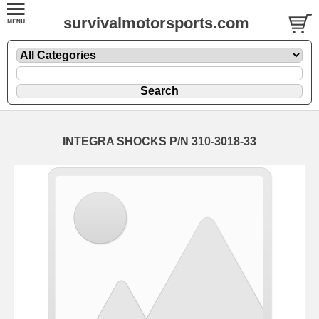
survivalmotorsports.com
INTEGRA SHOCKS P/N 310-3018-33