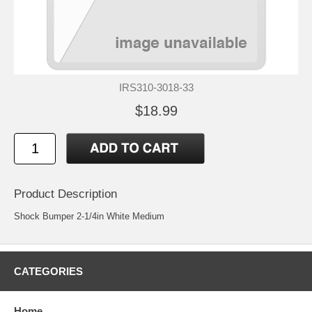
IRS310-3018-33
$18.99
Product Description
Shock Bumper 2-1/4in White Medium
CATEGORIES
Home