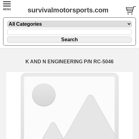
survivalmotorsports.com
K AND N ENGINEERING P/N RC-5046