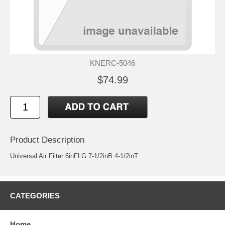
KNERC-5046
$74.99
Product Description
Universal Air Filter 6inFLG 7-1/2inB 4-1/2inT
CATEGORIES
Home