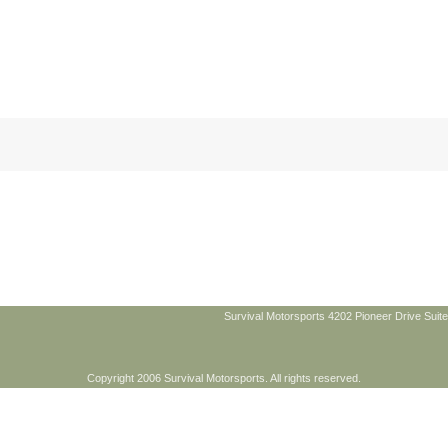
Survival Motorsports 4202 Pioneer Drive Suite
Copyright 2006 Survival Motorsports. All rights reserved.