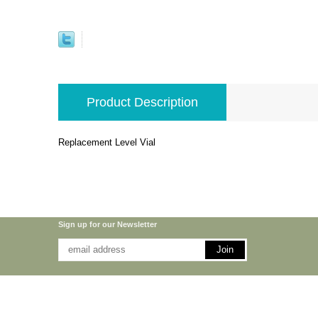
Product Description
Replacement Level Vial
Sign up for our Newsletter