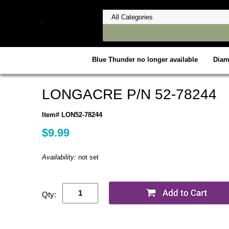
Blue Thunder no longer available
Dia
LONGACRE P/N 52-78244
Item# LON52-78244
$9.99
Availability:
not set
Qty: