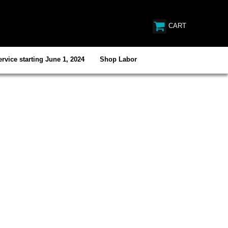
CART
rvice starting June 1, 2024
Shop Labor