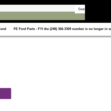
mond
FE Ford Parts - FYI the (248) 366-3309 number is no longer in se