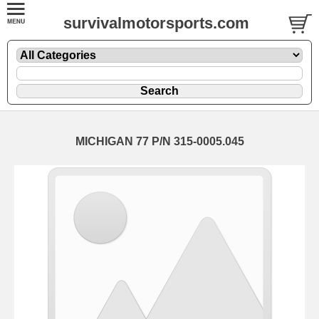
survivalmotorsports.com
MICHIGAN 77 P/N 315-0005.045