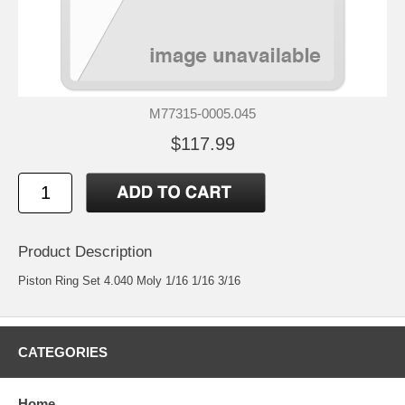
M77315-0005.045
$117.99
Product Description
Piston Ring Set 4.040 Moly 1/16 1/16 3/16
CATEGORIES
Home