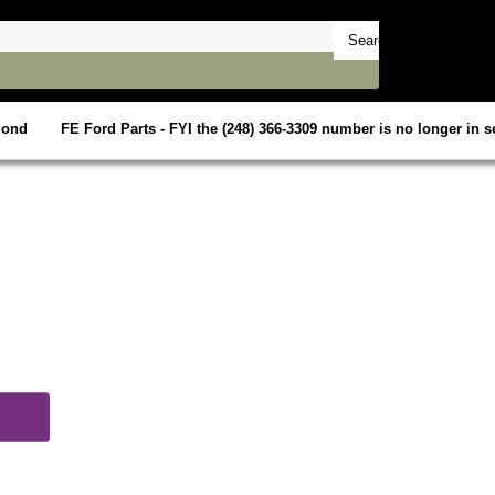
mond
FE Ford Parts - FYI the (248) 366-3309 number is no longer in se