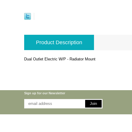
Product Description
Dual Outlet Electric W/P - Radiator Mount
Sign up for our Newsletter