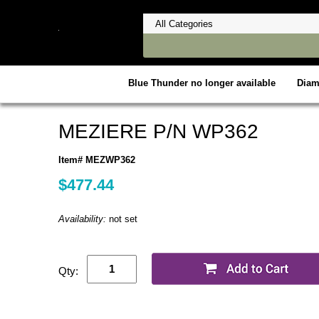
Blue Thunder no longer available
Dia
MEZIERE P/N WP362
Item# MEZWP362
$477.44
Availability:
not set
Qty: