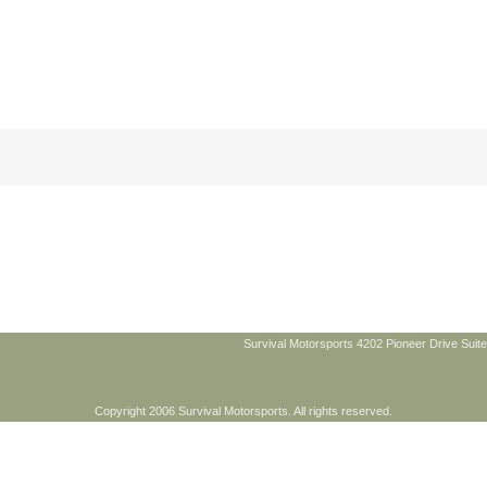
Survival Motorsports 4202 Pioneer Drive Suite
Copyright 2006 Survival Motorsports. All rights reserved.