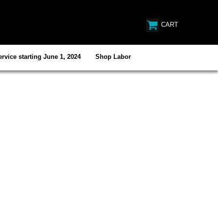
CART
rvice starting June 1, 2024
Shop Labor