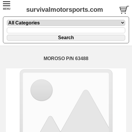
survivalmotorsports.com
MOROSO P/N 63488