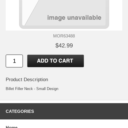
MOR63488
$42.99
Product Description
Billet Filler Neck - Small Design
CATEGORIES
Home