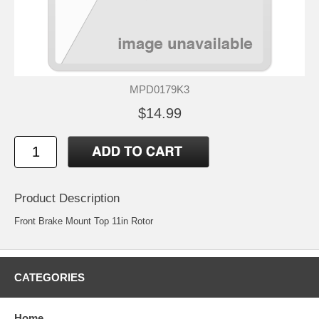
MPD0179K3
$14.99
Product Description
Front Brake Mount Top 11in Rotor
CATEGORIES
Home