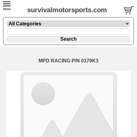
survivalmotorsports.com
MPD RACING P/N 0179K3